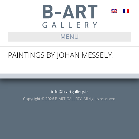
English
Français
MENU
PAINTINGS BY JOHAN MESSELY.
info@b-artgallery.fr
Copyright © 2026 B-ART GALLERY. All rights reserved.