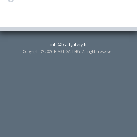
info@b-artgallery.fr
Copyright © 2026 B-ART GALLERY. All rights reserved.