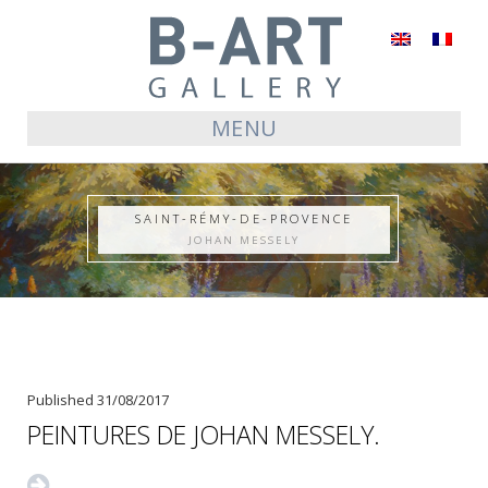
English
Français
MENU
SAINT-RÉMY-DE-PROVENCE
JOHAN MESSELY
Published
31/08/2017
PEINTURES DE JOHAN MESSELY.